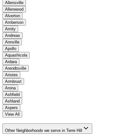
Allensville
Allenwood
Alverton
Amberson
Amity
Andreas
Annville
Apollo
Aquashicola
Ardara
Arendtsville
Aristes
Armbrust
Arona
Ashfield
Ashland
Aspers
View All
Other Neighborhoods we serve in Terre Hill