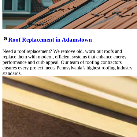
Roof Replacement in Adamstown
Need a roof replacement? We remove old, worn-out roofs and
replace them with modern, efficient systems that enhance energy
performance and curb appeal. Our team of roofing contractors
ensures every project meets Pennsylvania’s highest roofing industry
standards.