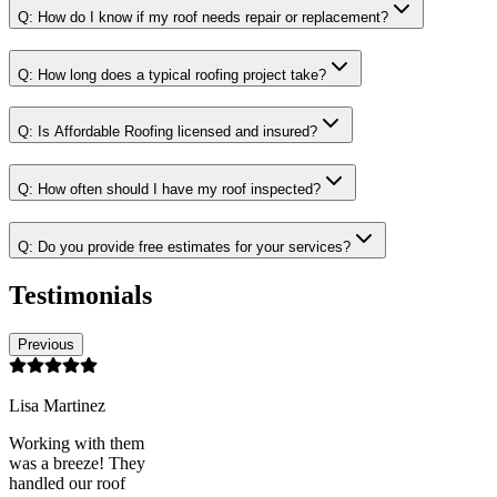
Q:
How do I know if my roof needs repair or replacement?
Q:
How long does a typical roofing project take?
Q:
Is Affordable Roofing licensed and insured?
Q:
How often should I have my roof inspected?
Q:
Do you provide free estimates for your services?
Testimonials
Previous
Lisa Martinez
Working with them
was a breeze! They
handled our roof