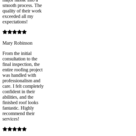
smooth process. The
quality of their work
exceeded all my
expectations!
Mary Robinson
From the initial
consultation to the
final inspection, the
entire roofing project
was handled with
professionalism and
care. I felt completely
confident in their
abilities, and the
finished roof looks
fantastic. Highly
recommend their
services!