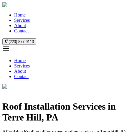
Home
Services
About
Contact
(223) 877-9113
Home
Services
About
Contact
Roof Installation Services in
Terre Hill, PA
Affordable Roofing offers expert roofing services in Terre Hill, PA.