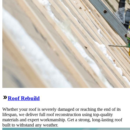
Roof Rebuild
Whether your roof is severely damaged or reaching the end of its
lifespan, we deliver full roof reconstruction using top-quality
materials and expert workmanship. Get a strong, long-lasting roof
built to withstand any weather.