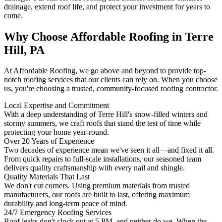
drainage, extend roof life, and protect your investment for years to
come.
Why Choose Affordable Roofing in Terre
Hill, PA
At Affordable Roofing, we go above and beyond to provide top-
notch roofing services that our clients can rely on. When you choose
us, you're choosing a trusted, community-focused roofing contractor.
Local Expertise and Commitment
With a deep understanding of Terre Hill's snow-filled winters and
stormy summers, we craft roofs that stand the test of time while
protecting your home year-round.
Over 20 Years of Experience
Two decades of experience mean we've seen it all—and fixed it all.
From quick repairs to full-scale installations, our seasoned team
delivers quality craftsmanship with every nail and shingle.
Quality Materials That Last
We don't cut corners. Using premium materials from trusted
manufacturers, our roofs are built to last, offering maximum
durability and long-term peace of mind.
24/7 Emergency Roofing Services
Roof leaks don't clock out at 5 PM, and neither do we. When the