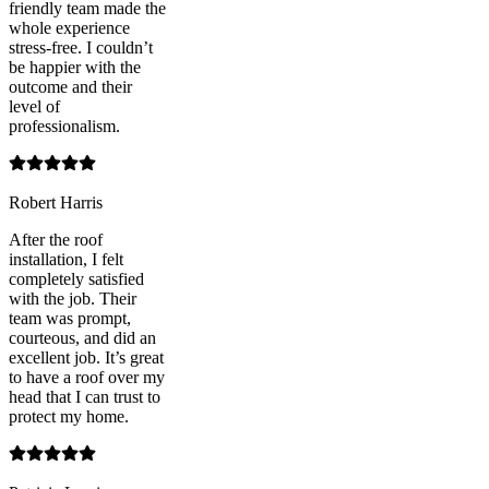
friendly team made the
whole experience
stress-free. I couldn’t
be happier with the
outcome and their
level of
professionalism.
Robert Harris
After the roof
installation, I felt
completely satisfied
with the job. Their
team was prompt,
courteous, and did an
excellent job. It’s great
to have a roof over my
head that I can trust to
protect my home.