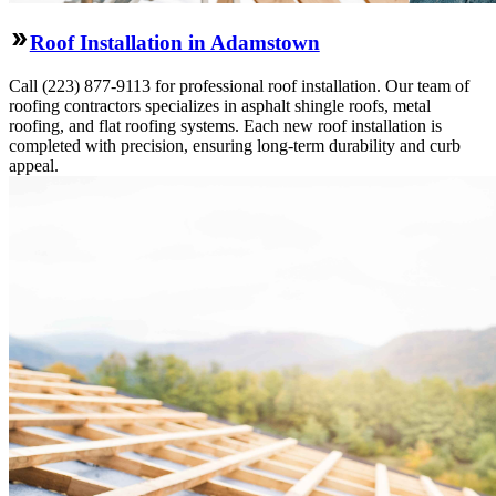
Roof Installation in Adamstown
Call (223) 877-9113 for professional roof installation. Our team of
roofing contractors specializes in asphalt shingle roofs, metal
roofing, and flat roofing systems. Each new roof installation is
completed with precision, ensuring long-term durability and curb
appeal.