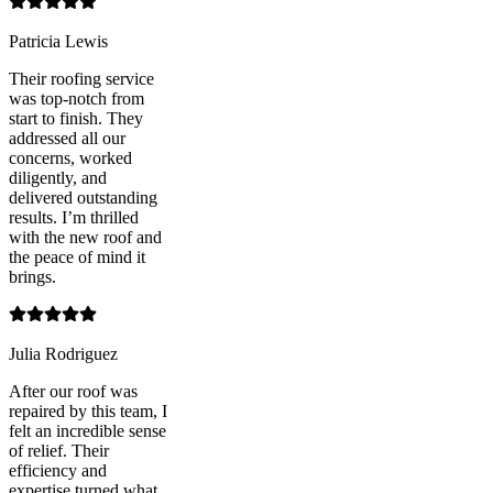
Patricia Lewis
Their roofing service
was top-notch from
start to finish. They
addressed all our
concerns, worked
diligently, and
delivered outstanding
results. I’m thrilled
with the new roof and
the peace of mind it
brings.
Julia Rodriguez
After our roof was
repaired by this team, I
felt an incredible sense
of relief. Their
efficiency and
expertise turned what