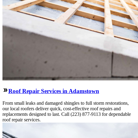
Roof Repair Services in Adamstown
From small leaks and damaged shingles to full storm restorations,
our local roofers deliver quick, cost-effective roof repairs and
replacements designed to last. Call (223) 877-9113 for dependable
roof repair services.