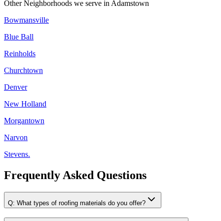
Other Neighborhoods we serve in
Adamstown
Bowmansville
Blue Ball
Reinholds
Churchtown
Denver
New Holland
Morgantown
Narvon
Stevens.
Frequently Asked Questions
Q:
What types of roofing materials do you offer?