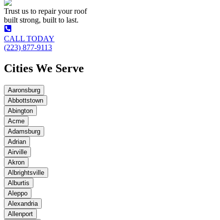
Trust us to repair your roof
built strong, built to last.
CALL TODAY
(223) 877-9113
Cities We Serve
Aaronsburg
Abbottstown
Abington
Acme
Adamsburg
Adrian
Airville
Akron
Albrightsville
Alburtis
Aleppo
Alexandria
Allenport