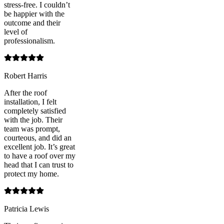
stress-free. I couldn’t
be happier with the
outcome and their
level of
professionalism.
Robert Harris
After the roof
installation, I felt
completely satisfied
with the job. Their
team was prompt,
courteous, and did an
excellent job. It’s great
to have a roof over my
head that I can trust to
protect my home.
Patricia Lewis