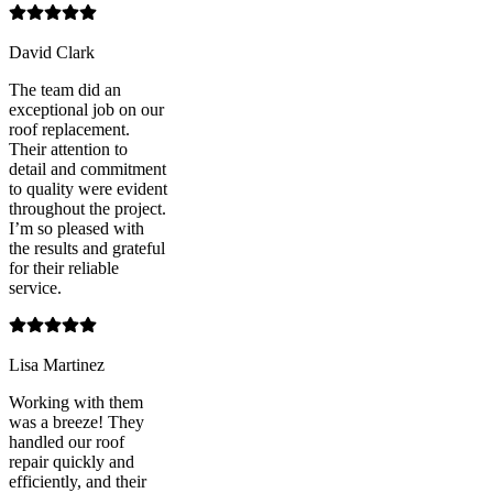
David Clark
The team did an
exceptional job on our
roof replacement.
Their attention to
detail and commitment
to quality were evident
throughout the project.
I’m so pleased with
the results and grateful
for their reliable
service.
Lisa Martinez
Working with them
was a breeze! They
handled our roof
repair quickly and
efficiently, and their