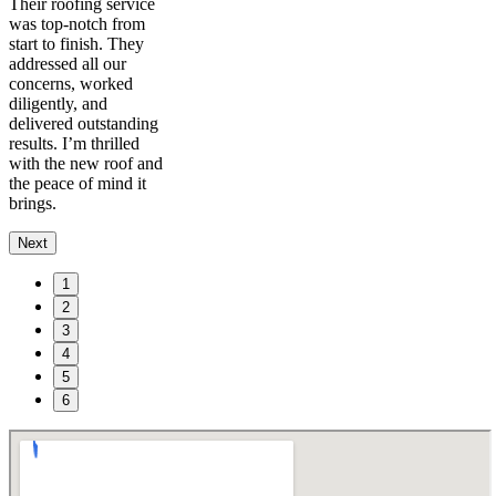
Their roofing service
was top-notch from
start to finish. They
addressed all our
concerns, worked
diligently, and
delivered outstanding
results. I’m thrilled
with the new roof and
the peace of mind it
brings.
Next
1
2
3
4
5
6