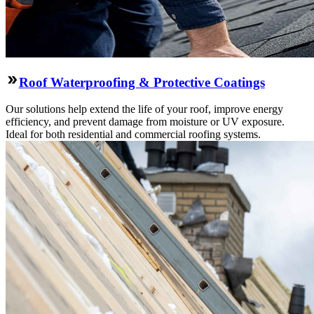
Roof Waterproofing & Protective Coatings
Our solutions help extend the life of your roof, improve energy
efficiency, and prevent damage from moisture or UV exposure.
Ideal for both residential and commercial roofing systems.