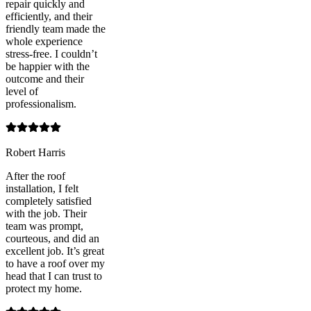
repair quickly and
efficiently, and their
friendly team made the
whole experience
stress-free. I couldn’t
be happier with the
outcome and their
level of
professionalism.
Robert Harris
After the roof
installation, I felt
completely satisfied
with the job. Their
team was prompt,
courteous, and did an
excellent job. It’s great
to have a roof over my
head that I can trust to
protect my home.