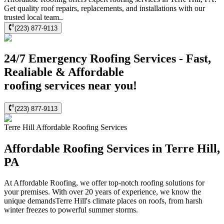
Get quality roof repairs, replacements, and installations with our
trusted local team..
(223) 877-9113
24/7 Emergency Roofing Services - Fast,
Realiable & Affordable
roofing services near you!
(223) 877-9113
Terre Hill
Affordable Roofing
Services
Affordable Roofing Services in Terre Hill,
PA
At Affordable Roofing, we offer top-notch roofing solutions for
your premises. With over 20 years of experience, we know the
unique demandsTerre Hill's climate places on roofs, from harsh
winter freezes to powerful summer storms.