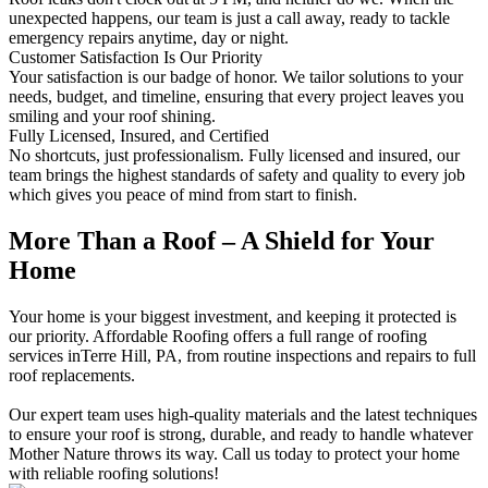
unexpected happens, our team is just a call away, ready to tackle
emergency repairs anytime, day or night.
Customer Satisfaction Is Our Priority
Your satisfaction is our badge of honor. We tailor solutions to your
needs, budget, and timeline, ensuring that every project leaves you
smiling and your roof shining.
Fully Licensed, Insured, and Certified
No shortcuts, just professionalism. Fully licensed and insured, our
team brings the highest standards of safety and quality to every job
which gives you peace of mind from start to finish.
More Than a Roof – A Shield for Your
Home
Your home is your biggest investment, and keeping it protected is
our priority. Affordable Roofing offers a full range of roofing
services inTerre Hill, PA, from routine inspections and repairs to full
roof replacements.
Our expert team uses high-quality materials and the latest techniques
to ensure your roof is strong, durable, and ready to handle whatever
Mother Nature throws its way. Call us today to protect your home
with reliable roofing solutions!