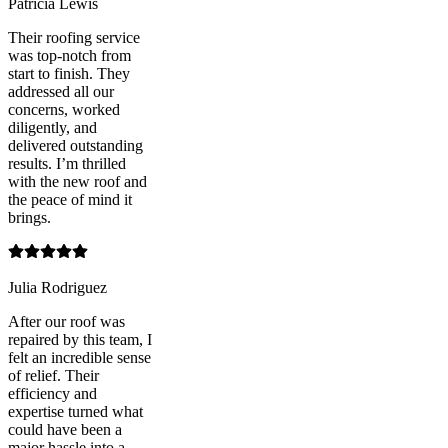
Patricia Lewis
Their roofing service
was top-notch from
start to finish. They
addressed all our
concerns, worked
diligently, and
delivered outstanding
results. I’m thrilled
with the new roof and
the peace of mind it
brings.
Julia Rodriguez
After our roof was
repaired by this team, I
felt an incredible sense
of relief. Their
efficiency and
expertise turned what
could have been a
major hassle into a