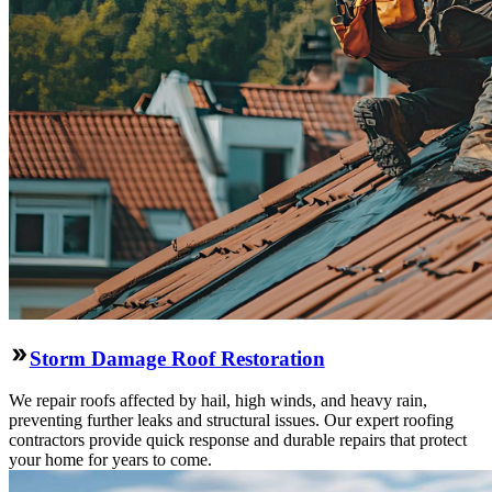
Storm Damage Roof Restoration
We repair roofs affected by hail, high winds, and heavy rain,
preventing further leaks and structural issues. Our expert roofing
contractors provide quick response and durable repairs that protect
your home for years to come.