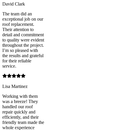
David Clark
The team did an
exceptional job on our
roof replacement.
Their attention to
detail and commitment
to quality were evident
throughout the project.
I’m so pleased with
the results and grateful
for their reliable
service.
Lisa Martinez
Working with them
was a breeze! They
handled our roof
repair quickly and
efficiently, and their
friendly team made the
whole experience