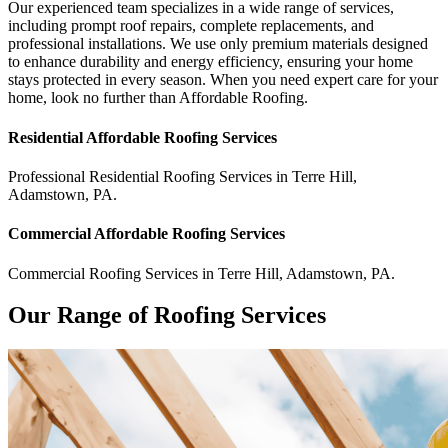
Our experienced team specializes in a wide range of services,
including prompt roof repairs, complete replacements, and
professional installations. We use only premium materials designed
to enhance durability and energy efficiency, ensuring your home
stays protected in every season. When you need expert care for your
home, look no further than Affordable Roofing.
Residential
Affordable Roofing
Services
Professional Residential
Roofing Services
in
Terre Hill
,
Adamstown
,
PA
.
Commercial
Affordable Roofing
Services
Commercial
Roofing Services
in
Terre Hill
,
Adamstown
,
PA
.
Our Range of Roofing Services