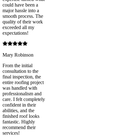
could have been a
major hassle into a
smooth process. The
quality of their work
exceeded all my
expectations!
Mary Robinson
From the initial
consultation to the
final inspection, the
entire roofing project
was handled with
professionalism and
care. I felt completely
confident in their
abilities, and the
finished roof looks
fantastic. Highly
recommend their
services!