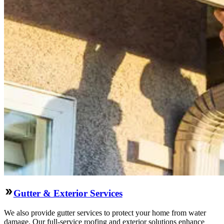
Gutter & Exterior Services
We also provide gutter services to protect your home from water
damage. Our full-service roofing and exterior solutions enhance