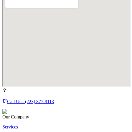
Call Us:-
(223) 877-9113
Our Company
Services