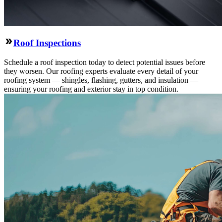
Roof Inspections
Schedule a roof inspection today to detect potential issues before
they worsen. Our roofing experts evaluate every detail of your
roofing system — shingles, flashing, gutters, and insulation —
ensuring your roofing and exterior stay in top condition.