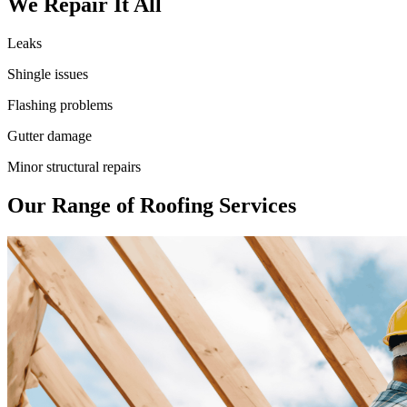
We Repair It All
Leaks
Shingle issues
Flashing problems
Gutter damage
Minor structural repairs
Our Range of Roofing Services