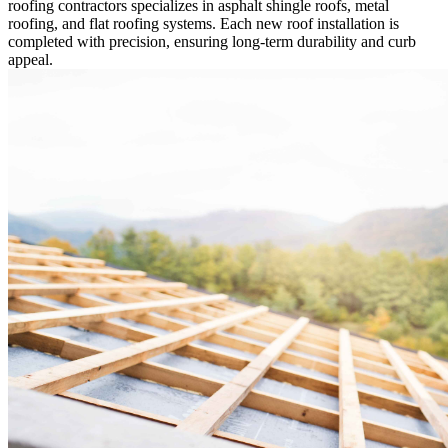
roofing contractors specializes in asphalt shingle roofs, metal
roofing, and flat roofing systems. Each new roof installation is
completed with precision, ensuring long-term durability and curb
appeal.