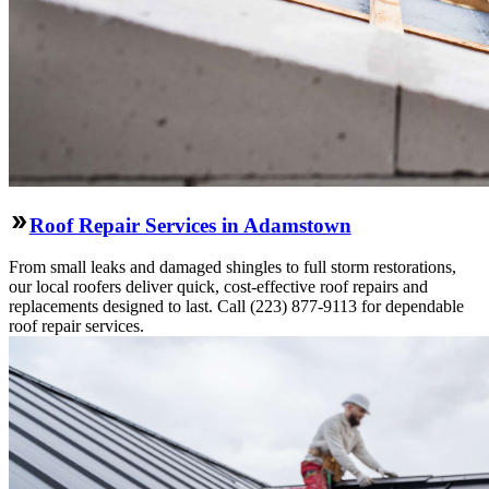
Roof Repair Services in Adamstown
From small leaks and damaged shingles to full storm restorations,
our local roofers deliver quick, cost-effective roof repairs and
replacements designed to last. Call (223) 877-9113 for dependable
roof repair services.