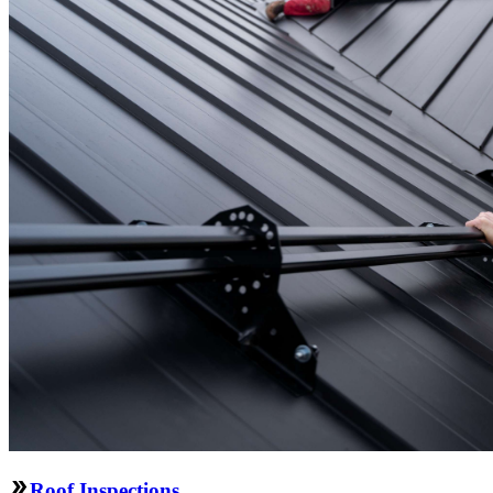
Roof Inspections