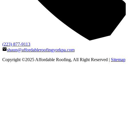
(223) 877-9113
shaun@affordableroofingyorkpa.com
Copyright ©2025
Affordable Roofing
, All Right Reserved |
Sitemap