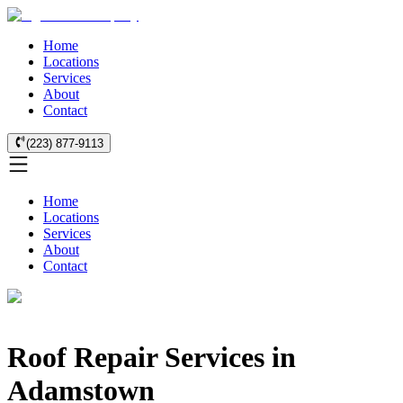
Home
Locations
Services
About
Contact
(223) 877-9113
Home
Locations
Services
About
Contact
Roof Repair Services in
Adamstown