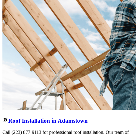
Roof Installation in Adamstown
Call (223) 877-9113 for professional roof installation. Our team of