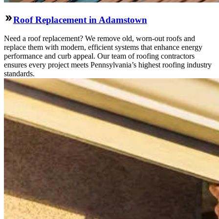
Roof Replacement in Adamstown
Need a roof replacement? We remove old, worn-out roofs and
replace them with modern, efficient systems that enhance energy
performance and curb appeal. Our team of roofing contractors
ensures every project meets Pennsylvania’s highest roofing industry
standards.