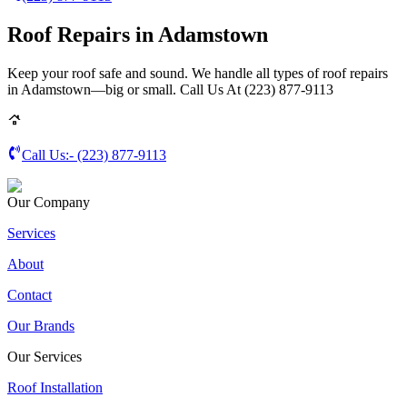
Roof Repairs in Adamstown
Keep your roof safe and sound. We handle all types of roof repairs
in Adamstown—big or small. Call Us At (223) 877-9113
Call Us:-
(223) 877-9113
Our Company
Services
About
Contact
Our Brands
Our Services
Roof Installation