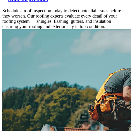
Schedule a roof inspection today to detect potential issues before
they worsen. Our roofing experts evaluate every detail of your
roofing system — shingles, flashing, gutters, and insulation —
ensuring your roofing and exterior stay in top condition.