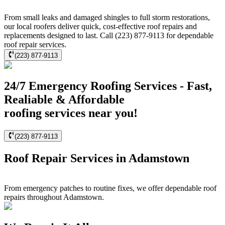
From small leaks and damaged shingles to full storm restorations,
our local roofers deliver quick, cost-effective roof repairs and
replacements designed to last. Call (223) 877-9113 for dependable
roof repair services.
(223) 877-9113
24/7 Emergency Roofing Services - Fast,
Realiable & Affordable
roofing services near you!
(223) 877-9113
Roof Repair Services in Adamstown
From emergency patches to routine fixes, we offer dependable roof
repairs throughout Adamstown.