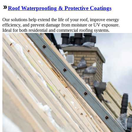
Roof Waterproofing & Protective Coatings
Our solutions help extend the life of your roof, improve energy
efficiency, and prevent damage from moisture or UV exposure.
Ideal for both residential and commercial roofing systems.