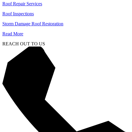
Roof Repair Services
Roof Inspections
Storm Damage Roof Restoration
Read More
REACH OUT TO US