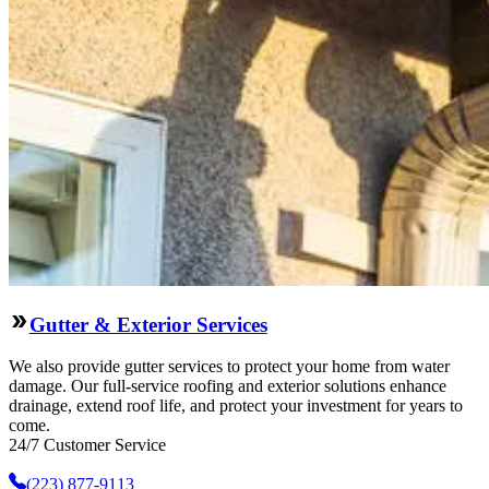
Gutter & Exterior Services
We also provide gutter services to protect your home from water
damage. Our full-service roofing and exterior solutions enhance
drainage, extend roof life, and protect your investment for years to
come.
24/7 Customer Service
(223) 877-9113