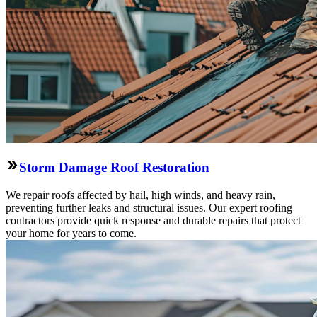
Storm Damage Roof Restoration
We repair roofs affected by hail, high winds, and heavy rain,
preventing further leaks and structural issues. Our expert roofing
contractors provide quick response and durable repairs that protect
your home for years to come.