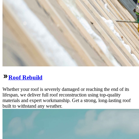
Roof Rebuild
Whether your roof is severely damaged or reaching the end of its
lifespan, we deliver full roof reconstruction using top-quality
materials and expert workmanship. Get a strong, long-lasting roof
built to withstand any weather.