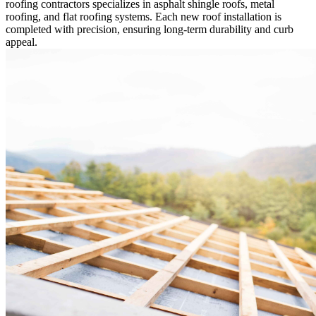
roofing contractors specializes in asphalt shingle roofs, metal
roofing, and flat roofing systems. Each new roof installation is
completed with precision, ensuring long-term durability and curb
appeal.