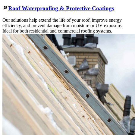
Roof Waterproofing & Protective Coatings
Our solutions help extend the life of your roof, improve energy
efficiency, and prevent damage from moisture or UV exposure.
Ideal for both residential and commercial roofing systems.