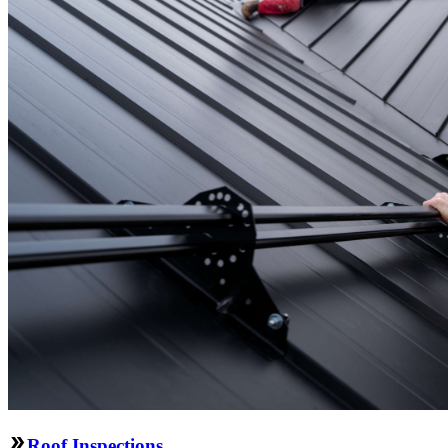
Roof Inspections