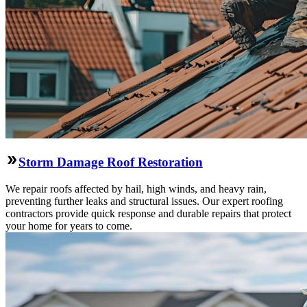
Storm Damage Roof Restoration
We repair roofs affected by hail, high winds, and heavy rain,
preventing further leaks and structural issues. Our expert roofing
contractors provide quick response and durable repairs that protect
your home for years to come.