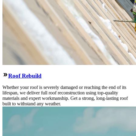
Roof Rebuild
Whether your roof is severely damaged or reaching the end of its
lifespan, we deliver full roof reconstruction using top-quality
materials and expert workmanship. Get a strong, long-lasting roof
built to withstand any weather.