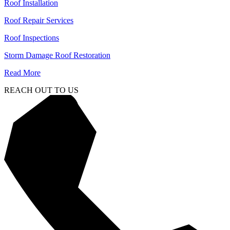
Roof Installation
Roof Repair Services
Roof Inspections
Storm Damage Roof Restoration
Read More
REACH OUT TO US