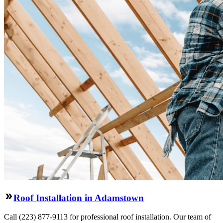
Roof Installation in Adamstown
Call (223) 877-9113 for professional roof installation. Our team of