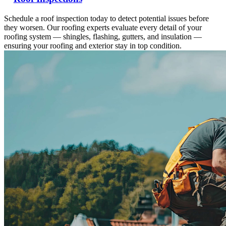
Schedule a roof inspection today to detect potential issues before
they worsen. Our roofing experts evaluate every detail of your
roofing system — shingles, flashing, gutters, and insulation —
ensuring your roofing and exterior stay in top condition.