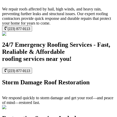
We repair roofs affected by hail, high winds, and heavy rain,
preventing further leaks and structural issues. Our expert roofing
contractors provide quick response and durable repairs that protect
your home for years to come.
(223) 877-9113
24/7 Emergency Roofing Services - Fast,
Realiable & Affordable
roofing services near you!
(223) 877-9113
Storm Damage Roof Restoration
We respond quickly to storm damage and get your roof—and peace
of mind—restored fast.