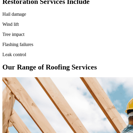
Restoration Services Include
Hail damage
Wind lift
Tree impact
Flashing failures
Leak control
Our Range of Roofing Services