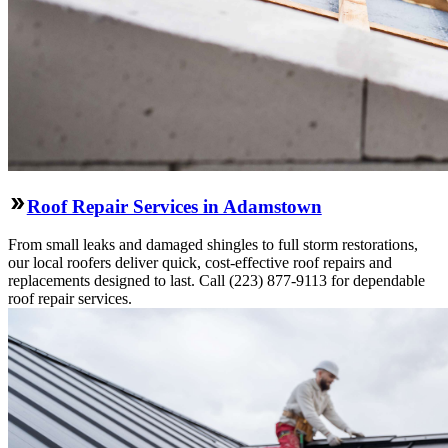
Roof Repair Services in Adamstown
From small leaks and damaged shingles to full storm restorations,
our local roofers deliver quick, cost-effective roof repairs and
replacements designed to last. Call (223) 877-9113 for dependable
roof repair services.