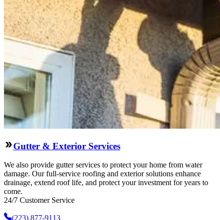
Gutter & Exterior Services
We also provide gutter services to protect your home from water
damage. Our full-service roofing and exterior solutions enhance
drainage, extend roof life, and protect your investment for years to
come.
24/7 Customer Service
(223) 877-9113