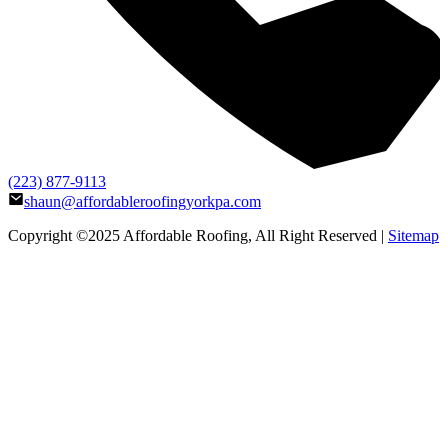
(223) 877-9113
shaun@affordableroofingyorkpa.com
Copyright ©2025
Affordable Roofing
, All Right Reserved |
Sitemap