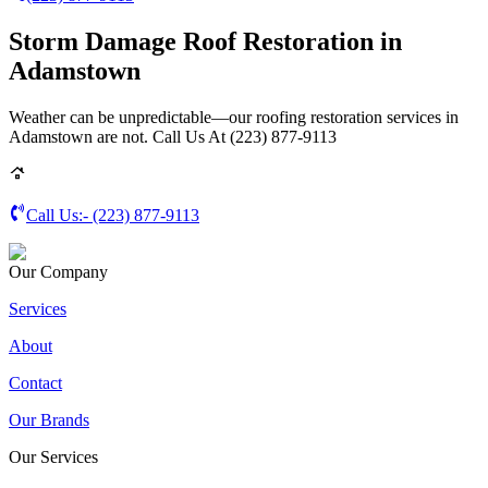
Storm Damage Roof Restoration in
Adamstown
Weather can be unpredictable—our roofing restoration services in
Adamstown are not. Call Us At (223) 877-9113
Call Us:-
(223) 877-9113
Our Company
Services
About
Contact
Our Brands
Our Services