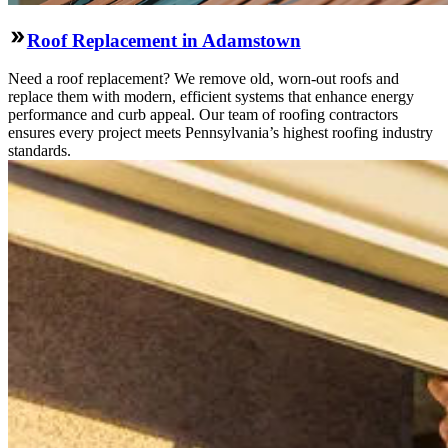
Roof Replacement in Adamstown
Need a roof replacement? We remove old, worn-out roofs and
replace them with modern, efficient systems that enhance energy
performance and curb appeal. Our team of roofing contractors
ensures every project meets Pennsylvania’s highest roofing industry
standards.