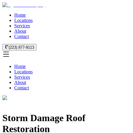
Home
Locations
Services
About
Contact
(223) 877-9113
Home
Locations
Services
About
Contact
Storm Damage Roof
Restoration