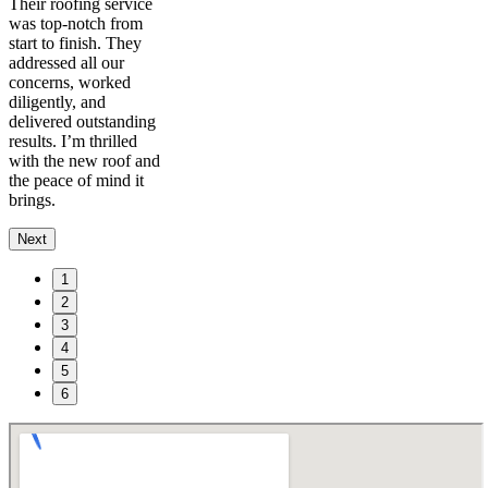
Their roofing service
was top-notch from
start to finish. They
addressed all our
concerns, worked
diligently, and
delivered outstanding
results. I’m thrilled
with the new roof and
the peace of mind it
brings.
Next
1
2
3
4
5
6