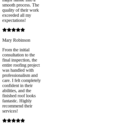
smooth process. The
quality of their work
exceeded all my
expectations!
Mary Robinson
From the initial
consultation to the
final inspection, the
entire roofing project
was handled with
professionalism and
care. I felt completely
confident in their
abilities, and the
finished roof looks
fantastic. Highly
recommend their
services!