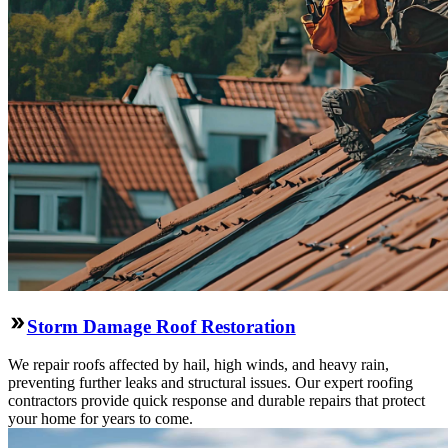
Storm Damage Roof Restoration
We repair roofs affected by hail, high winds, and heavy rain,
preventing further leaks and structural issues. Our expert roofing
contractors provide quick response and durable repairs that protect
your home for years to come.