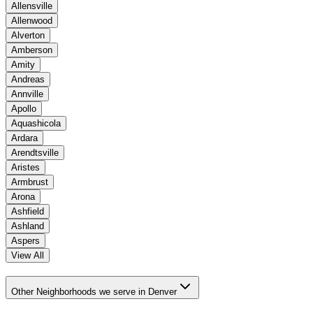
Allensville
Allenwood
Alverton
Amberson
Amity
Andreas
Annville
Apollo
Aquashicola
Ardara
Arendtsville
Aristes
Armbrust
Arona
Ashfield
Ashland
Aspers
View All
Other Neighborhoods we serve in Denver