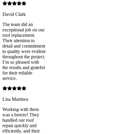
David Clark
The team did an
exceptional job on our
roof replacement.
Their attention to
detail and commitment
to quality were evident
throughout the project.
I’m so pleased with
the results and grateful
for their reliable
service.
Lisa Martinez
Working with them
was a breeze! They
handled our roof
repair quickly and
efficiently, and their