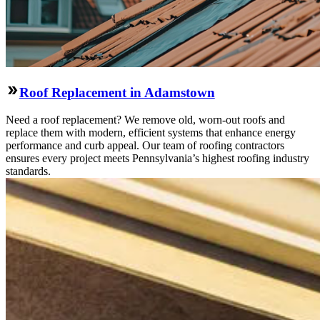
Roof Replacement in Adamstown
Need a roof replacement? We remove old, worn-out roofs and
replace them with modern, efficient systems that enhance energy
performance and curb appeal. Our team of roofing contractors
ensures every project meets Pennsylvania’s highest roofing industry
standards.