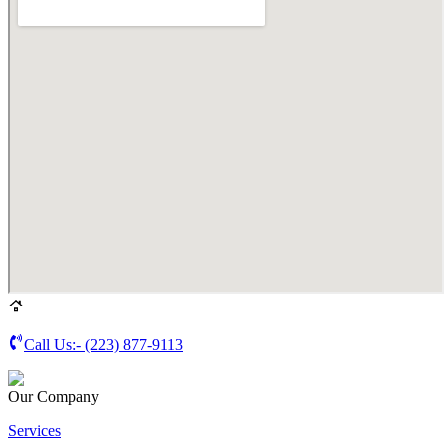
Call Us:-
(223) 877-9113
Our Company
Services