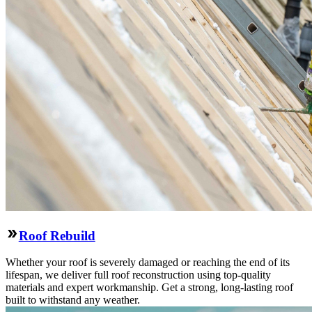
Roof Rebuild
Whether your roof is severely damaged or reaching the end of its
lifespan, we deliver full roof reconstruction using top-quality
materials and expert workmanship. Get a strong, long-lasting roof
built to withstand any weather.