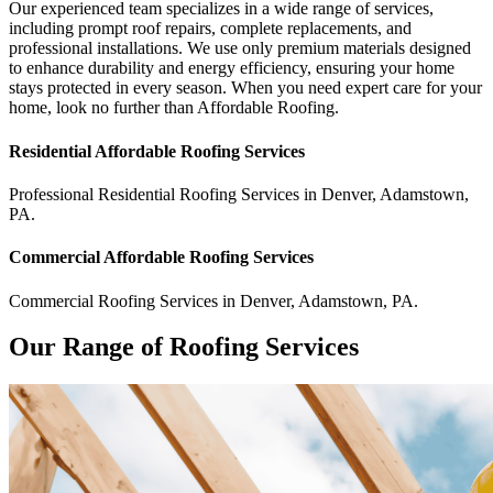
Our experienced team specializes in a wide range of services,
including prompt roof repairs, complete replacements, and
professional installations. We use only premium materials designed
to enhance durability and energy efficiency, ensuring your home
stays protected in every season. When you need expert care for your
home, look no further than Affordable Roofing.
Residential
Affordable Roofing
Services
Professional Residential
Roofing Services
in
Denver
,
Adamstown
,
PA
.
Commercial
Affordable Roofing
Services
Commercial
Roofing Services
in
Denver
,
Adamstown
,
PA
.
Our Range of Roofing Services