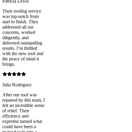
Patricia Lewis
Their roofing service
was top-notch from
start to finish. They
addressed all our
concerns, worked
diligently, and
delivered outstanding
results. I’m thrilled
with the new roof and
the peace of mind it
brings.
Julia Rodriguez
After our roof was
repaired by this team, I
felt an incredible sense
of relief. Their
efficiency and
expertise turned what
could have been a
major hassle into a