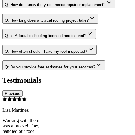
Q:
How do I know if my roof needs repair or replacement?
Q:
How long does a typical roofing project take?
Q:
Is Affordable Roofing licensed and insured?
Q:
How often should I have my roof inspected?
Q:
Do you provide free estimates for your services?
Testimonials
Previous
Lisa Martinez
Working with them
was a breeze! They
handled our roof