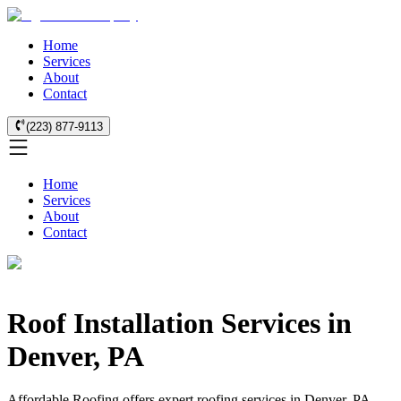
Home
Services
About
Contact
(223) 877-9113
Home
Services
About
Contact
Roof Installation Services in
Denver, PA
Affordable Roofing offers expert roofing services in Denver, PA.