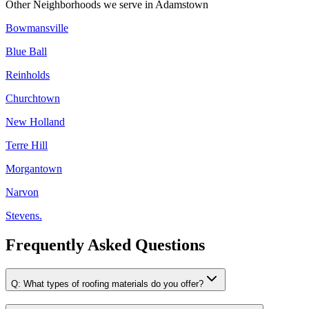
Other Neighborhoods we serve in
Adamstown
Bowmansville
Blue Ball
Reinholds
Churchtown
New Holland
Terre Hill
Morgantown
Narvon
Stevens.
Frequently Asked Questions
Q:
What types of roofing materials do you offer?