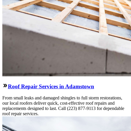
Roof Repair Services in Adamstown
From small leaks and damaged shingles to full storm restorations,
our local roofers deliver quick, cost-effective roof repairs and
replacements designed to last. Call (223) 877-9113 for dependable
roof repair services.