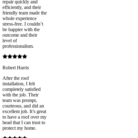
repair quickly and
efficiently, and their
friendly team made the
whole experience
stress-free. I couldn’t
be happier with the
outcome and their
level of
professionalism.
Robert Harris
After the roof
installation, I felt
completely satisfied
with the job. Their
team was prompt,
courteous, and did an
excellent job. It’s great
to have a roof over my
head that I can trust to
protect my home.