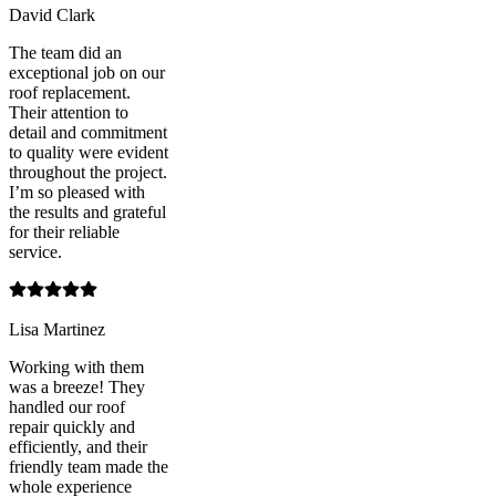
David Clark
The team did an
exceptional job on our
roof replacement.
Their attention to
detail and commitment
to quality were evident
throughout the project.
I’m so pleased with
the results and grateful
for their reliable
service.
Lisa Martinez
Working with them
was a breeze! They
handled our roof
repair quickly and
efficiently, and their
friendly team made the
whole experience