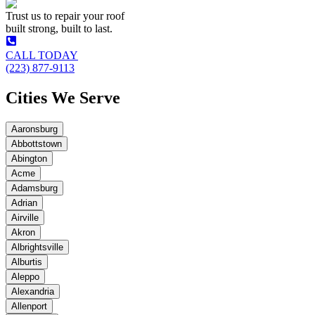
Trust us to repair your roof
built strong, built to last.
CALL TODAY
(223) 877-9113
Cities We Serve
Aaronsburg
Abbottstown
Abington
Acme
Adamsburg
Adrian
Airville
Akron
Albrightsville
Alburtis
Aleppo
Alexandria
Allenport