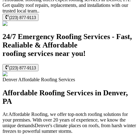
Get quality roof repairs, replacements, and installations with our
trusted local team..
(223) 877-9113
24/7 Emergency Roofing Services - Fast,
Realiable & Affordable
roofing services near you!
(223) 877-9113
Denver
Affordable Roofing
Services
Affordable Roofing Services in Denver,
PA
At Affordable Roofing, we offer top-notch roofing solutions for
your premises. With over 20 years of experience, we know the
unique demandsDenver's climate places on roofs, from harsh winter
freezes to powerful summer storms.