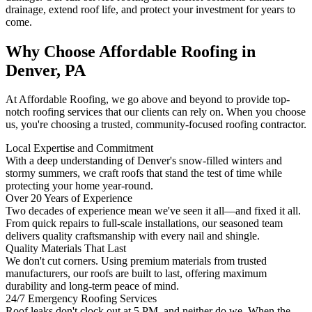
drainage, extend roof life, and protect your investment for years to
come.
Why Choose Affordable Roofing in
Denver, PA
At Affordable Roofing, we go above and beyond to provide top-
notch roofing services that our clients can rely on. When you choose
us, you're choosing a trusted, community-focused roofing contractor.
Local Expertise and Commitment
With a deep understanding of Denver's snow-filled winters and
stormy summers, we craft roofs that stand the test of time while
protecting your home year-round.
Over 20 Years of Experience
Two decades of experience mean we've seen it all—and fixed it all.
From quick repairs to full-scale installations, our seasoned team
delivers quality craftsmanship with every nail and shingle.
Quality Materials That Last
We don't cut corners. Using premium materials from trusted
manufacturers, our roofs are built to last, offering maximum
durability and long-term peace of mind.
24/7 Emergency Roofing Services
Roof leaks don't clock out at 5 PM, and neither do we. When the