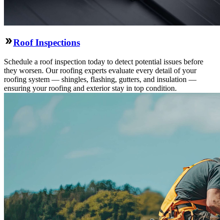
Roof Inspections
Schedule a roof inspection today to detect potential issues before
they worsen. Our roofing experts evaluate every detail of your
roofing system — shingles, flashing, gutters, and insulation —
ensuring your roofing and exterior stay in top condition.