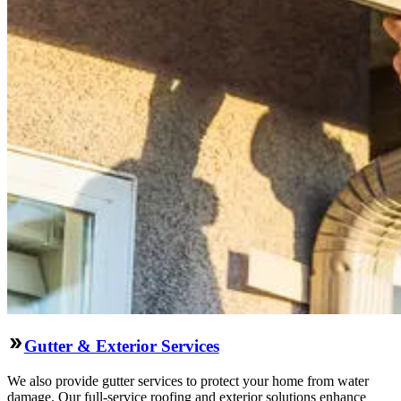
Gutter & Exterior Services
We also provide gutter services to protect your home from water
damage. Our full-service roofing and exterior solutions enhance