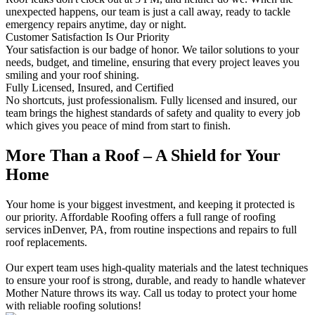
unexpected happens, our team is just a call away, ready to tackle
emergency repairs anytime, day or night.
Customer Satisfaction Is Our Priority
Your satisfaction is our badge of honor. We tailor solutions to your
needs, budget, and timeline, ensuring that every project leaves you
smiling and your roof shining.
Fully Licensed, Insured, and Certified
No shortcuts, just professionalism. Fully licensed and insured, our
team brings the highest standards of safety and quality to every job
which gives you peace of mind from start to finish.
More Than a Roof – A Shield for Your
Home
Your home is your biggest investment, and keeping it protected is
our priority. Affordable Roofing offers a full range of roofing
services inDenver, PA, from routine inspections and repairs to full
roof replacements.
Our expert team uses high-quality materials and the latest techniques
to ensure your roof is strong, durable, and ready to handle whatever
Mother Nature throws its way. Call us today to protect your home
with reliable roofing solutions!