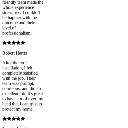
friendly team made the
whole experience
stress-free. I couldn’t
be happier with the
outcome and their
level of
professionalism.
Robert Harris
After the roof
installation, I felt
completely satisfied
with the job. Their
team was prompt,
courteous, and did an
excellent job. It’s great
to have a roof over my
head that I can trust to
protect my home.