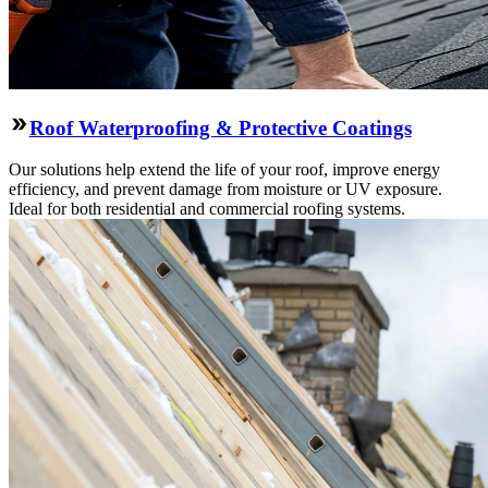
Roof Waterproofing & Protective Coatings
Our solutions help extend the life of your roof, improve energy
efficiency, and prevent damage from moisture or UV exposure.
Ideal for both residential and commercial roofing systems.