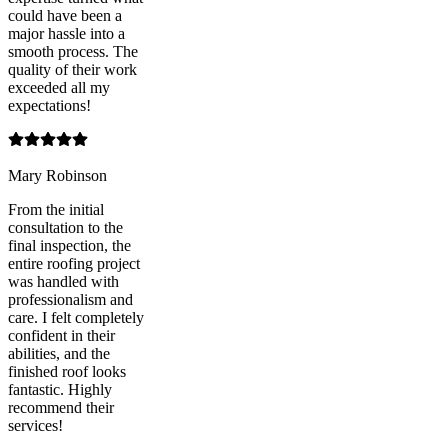
could have been a
major hassle into a
smooth process. The
quality of their work
exceeded all my
expectations!
Mary Robinson
From the initial
consultation to the
final inspection, the
entire roofing project
was handled with
professionalism and
care. I felt completely
confident in their
abilities, and the
finished roof looks
fantastic. Highly
recommend their
services!