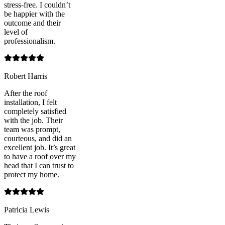
stress-free. I couldn’t
be happier with the
outcome and their
level of
professionalism.
Robert Harris
After the roof
installation, I felt
completely satisfied
with the job. Their
team was prompt,
courteous, and did an
excellent job. It’s great
to have a roof over my
head that I can trust to
protect my home.
Patricia Lewis