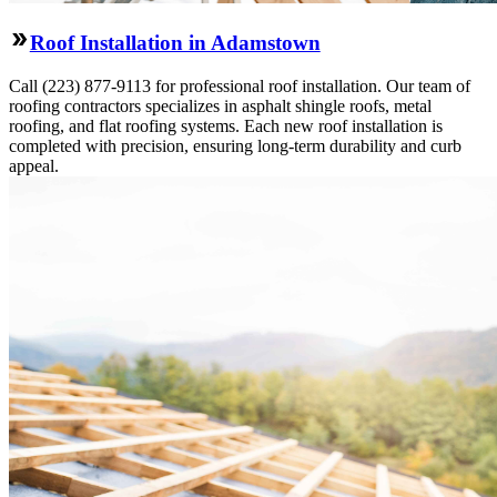
Roof Installation in Adamstown
Call (223) 877-9113 for professional roof installation. Our team of
roofing contractors specializes in asphalt shingle roofs, metal
roofing, and flat roofing systems. Each new roof installation is
completed with precision, ensuring long-term durability and curb
appeal.