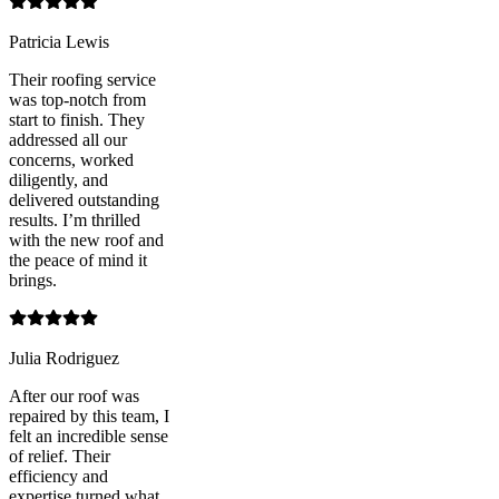
Patricia Lewis
Their roofing service
was top-notch from
start to finish. They
addressed all our
concerns, worked
diligently, and
delivered outstanding
results. I’m thrilled
with the new roof and
the peace of mind it
brings.
Julia Rodriguez
After our roof was
repaired by this team, I
felt an incredible sense
of relief. Their
efficiency and
expertise turned what