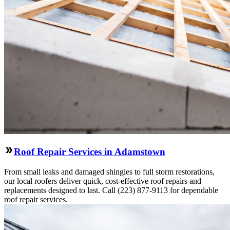
Roof Repair Services in Adamstown
From small leaks and damaged shingles to full storm restorations,
our local roofers deliver quick, cost-effective roof repairs and
replacements designed to last. Call (223) 877-9113 for dependable
roof repair services.