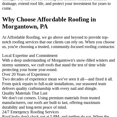
drainage, extend roof life, and protect your investment for years to
come.
Why Choose Affordable Roofing in
Morgantown, PA
At Affordable Roofing, we go above and beyond to provide top-
notch roofing services that our clients can rely on. When you choose
us, you're choosing a trusted, community-focused roofing contractor.
Local Expertise and Commitment
With a deep understanding of Morgantown's snow-filled winters and
stormy summers, we craft roofs that stand the test of time while
protecting your home year-round.
Over 20 Years of Experience
Two decades of experience mean we've seen it all—and fixed it all.
From quick repairs to full-scale installations, our seasoned team
delivers quality craftsmanship with every nail and shingle.
Quality Materials That Last
We don't cut corners. Using premium materials from trusted
manufacturers, our roofs are built to last, offering maximum
durability and long-term peace of mind.
24/7 Emergency Roofing Services
Roof leaks don't clock out at 5 PM, and neither do we. When the