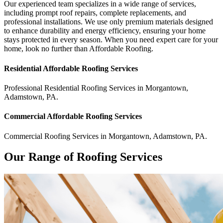
Our experienced team specializes in a wide range of services,
including prompt roof repairs, complete replacements, and
professional installations. We use only premium materials designed
to enhance durability and energy efficiency, ensuring your home
stays protected in every season. When you need expert care for your
home, look no further than Affordable Roofing.
Residential
Affordable Roofing
Services
Professional Residential
Roofing Services
in
Morgantown
,
Adamstown
,
PA
.
Commercial
Affordable Roofing
Services
Commercial
Roofing Services
in
Morgantown
,
Adamstown
,
PA
.
Our Range of Roofing Services