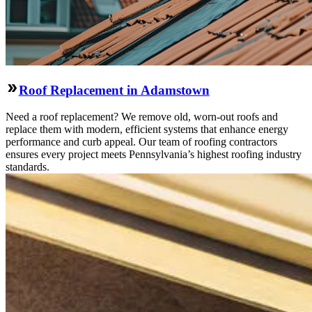
Roof Replacement in Adamstown
Need a roof replacement? We remove old, worn-out roofs and
replace them with modern, efficient systems that enhance energy
performance and curb appeal. Our team of roofing contractors
ensures every project meets Pennsylvania’s highest roofing industry
standards.