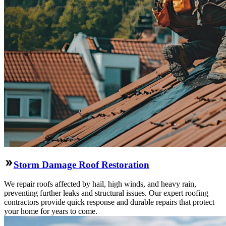
Storm Damage Roof Restoration
We repair roofs affected by hail, high winds, and heavy rain,
preventing further leaks and structural issues. Our expert roofing
contractors provide quick response and durable repairs that protect
your home for years to come.