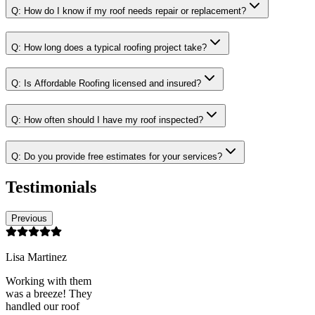
Q:
How do I know if my roof needs repair or replacement?
Q:
How long does a typical roofing project take?
Q:
Is Affordable Roofing licensed and insured?
Q:
How often should I have my roof inspected?
Q:
Do you provide free estimates for your services?
Testimonials
Previous
Lisa Martinez
Working with them
was a breeze! They
handled our roof