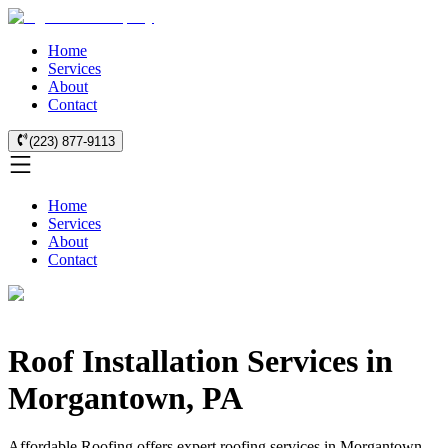
Home
Services
About
Contact
(223) 877-9113
Home
Services
About
Contact
Roof Installation Services in
Morgantown, PA
Affordable Roofing offers expert roofing services in Morgantown,