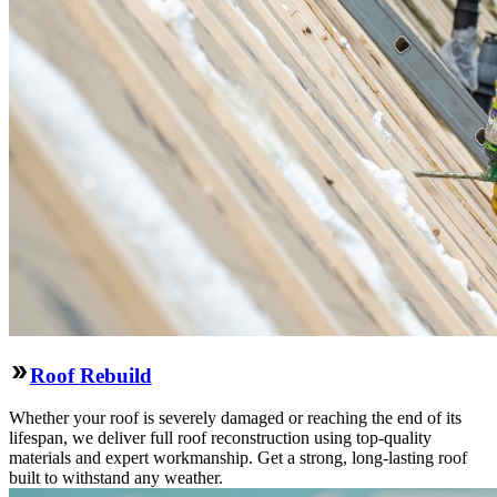
Roof Rebuild
Whether your roof is severely damaged or reaching the end of its
lifespan, we deliver full roof reconstruction using top-quality
materials and expert workmanship. Get a strong, long-lasting roof
built to withstand any weather.