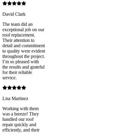
David Clark
The team did an
exceptional job on our
roof replacement.
Their attention to
detail and commitment
to quality were evident
throughout the project.
I’m so pleased with
the results and grateful
for their reliable
service.
Lisa Martinez
Working with them
was a breeze! They
handled our roof
repair quickly and
efficiently, and their