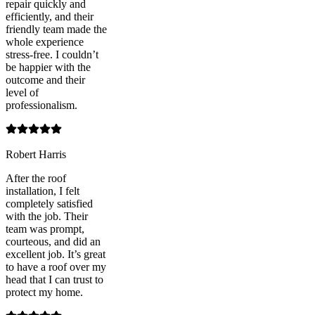
repair quickly and
efficiently, and their
friendly team made the
whole experience
stress-free. I couldn’t
be happier with the
outcome and their
level of
professionalism.
Robert Harris
After the roof
installation, I felt
completely satisfied
with the job. Their
team was prompt,
courteous, and did an
excellent job. It’s great
to have a roof over my
head that I can trust to
protect my home.