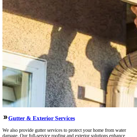
Gutter & Exterior Services
We also provide gutter services to protect your home from water
damage. Our full-service roofing and exterior solutions enhance