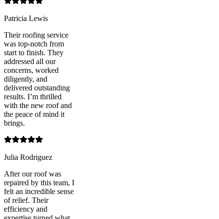
Patricia Lewis
Their roofing service
was top-notch from
start to finish. They
addressed all our
concerns, worked
diligently, and
delivered outstanding
results. I’m thrilled
with the new roof and
the peace of mind it
brings.
Julia Rodriguez
After our roof was
repaired by this team, I
felt an incredible sense
of relief. Their
efficiency and
expertise turned what