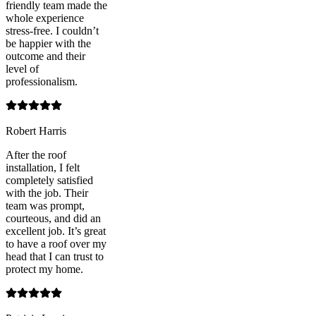
friendly team made the
whole experience
stress-free. I couldn’t
be happier with the
outcome and their
level of
professionalism.
Robert Harris
After the roof
installation, I felt
completely satisfied
with the job. Their
team was prompt,
courteous, and did an
excellent job. It’s great
to have a roof over my
head that I can trust to
protect my home.