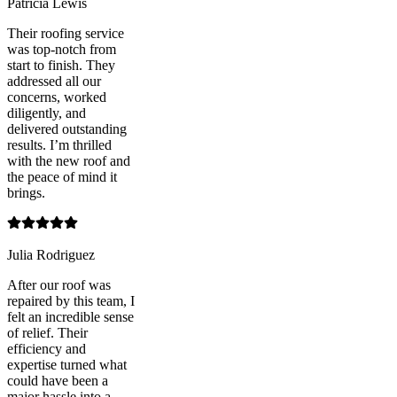
Patricia Lewis
Their roofing service
was top-notch from
start to finish. They
addressed all our
concerns, worked
diligently, and
delivered outstanding
results. I’m thrilled
with the new roof and
the peace of mind it
brings.
Julia Rodriguez
After our roof was
repaired by this team, I
felt an incredible sense
of relief. Their
efficiency and
expertise turned what
could have been a
major hassle into a