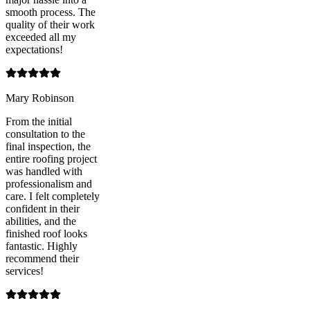
smooth process. The
quality of their work
exceeded all my
expectations!
Mary Robinson
From the initial
consultation to the
final inspection, the
entire roofing project
was handled with
professionalism and
care. I felt completely
confident in their
abilities, and the
finished roof looks
fantastic. Highly
recommend their
services!