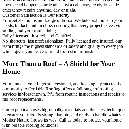
unexpected happens, our team is just a call away, ready to tackle
emergency repairs anytime, day or night.
Customer Satisfaction Is Our Priority
Your satisfaction is our badge of honor. We tailor solutions to your
needs, budget, and timeline, ensuring that every project leaves you
smiling and your roof shining.
Fully Licensed, Insured, and Certified
No shortcuts, just professionalism. Fully licensed and insured, our
team brings the highest standards of safety and quality to every job
which gives you peace of mind from start to finish.
More Than a Roof – A Shield for Your
Home
Your home is your biggest investment, and keeping it protected is
our priority. Affordable Roofing offers a full range of roofing
services inMorgantown, PA, from routine inspections and repairs to
full roof replacements.
Our expert team uses high-quality materials and the latest techniques
to ensure your roof is strong, durable, and ready to handle whatever
Mother Nature throws its way. Call us today to protect your home
with reliable roofing solutions!