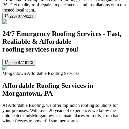
PA. Get quality roof repairs, replacements, and installations with our
trusted local team..
(223) 877-9113
24/7 Emergency Roofing Services - Fast,
Realiable & Affordable
roofing services near you!
(223) 877-9113
Morgantown
Affordable Roofing
Services
Affordable Roofing Services in
Morgantown, PA
At Affordable Roofing, we offer top-notch roofing solutions for
your premises. With over 20 years of experience, we know the
unique demandsMorgantown's climate places on roofs, from harsh
winter freezes to powerful summer storms.