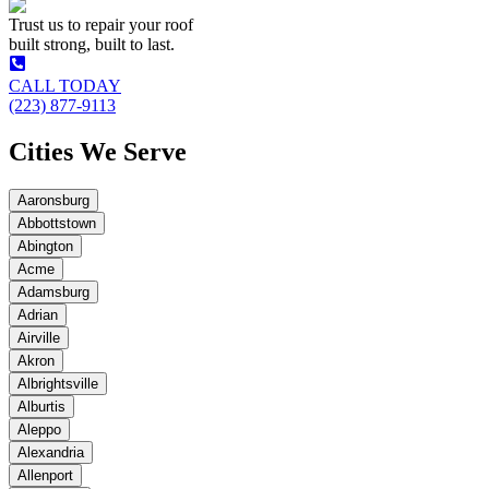
Trust us to repair your roof
built strong, built to last.
CALL TODAY
(223) 877-9113
Cities We Serve
Aaronsburg
Abbottstown
Abington
Acme
Adamsburg
Adrian
Airville
Akron
Albrightsville
Alburtis
Aleppo
Alexandria
Allenport