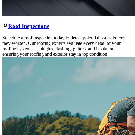
Roof Inspections
Schedule a roof inspection today to detect potential issues before
they worsen. Our roofing experts evaluate every detail of your
roofing system — shingles, flashing, gutters, and insulation —
ensuring your roofing and exterior stay in top condition.