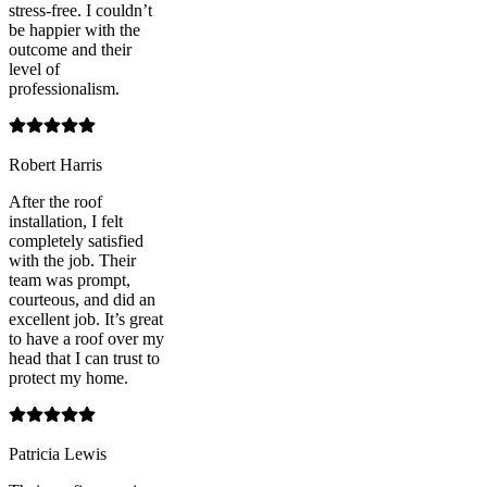
stress-free. I couldn’t
be happier with the
outcome and their
level of
professionalism.
Robert Harris
After the roof
installation, I felt
completely satisfied
with the job. Their
team was prompt,
courteous, and did an
excellent job. It’s great
to have a roof over my
head that I can trust to
protect my home.
Patricia Lewis