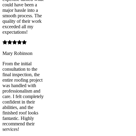
could have been a
major hassle into a
smooth process. The
quality of their work
exceeded all my
expectations!
Mary Robinson
From the initial
consultation to the
final inspection, the
entire roofing project
was handled with
professionalism and
care. I felt completely
confident in their
abilities, and the
finished roof looks
fantastic. Highly
recommend their
services!