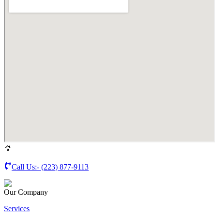
Call Us:-
(223) 877-9113
Our Company
Services