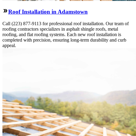
Roof Installation in Adamstown
Call (223) 877-9113 for professional roof installation. Our team of
roofing contractors specializes in asphalt shingle roofs, metal
roofing, and flat roofing systems. Each new roof installation is
completed with precision, ensuring long-term durability and curb
appeal.