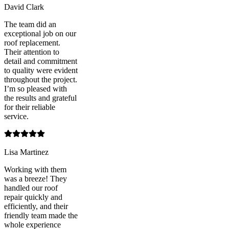
David Clark
The team did an
exceptional job on our
roof replacement.
Their attention to
detail and commitment
to quality were evident
throughout the project.
I’m so pleased with
the results and grateful
for their reliable
service.
Lisa Martinez
Working with them
was a breeze! They
handled our roof
repair quickly and
efficiently, and their
friendly team made the
whole experience