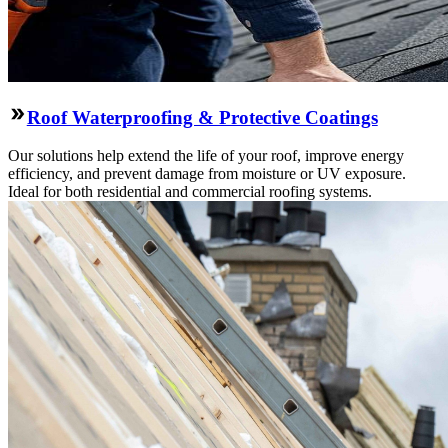
Roof Waterproofing & Protective Coatings
Our solutions help extend the life of your roof, improve energy
efficiency, and prevent damage from moisture or UV exposure.
Ideal for both residential and commercial roofing systems.