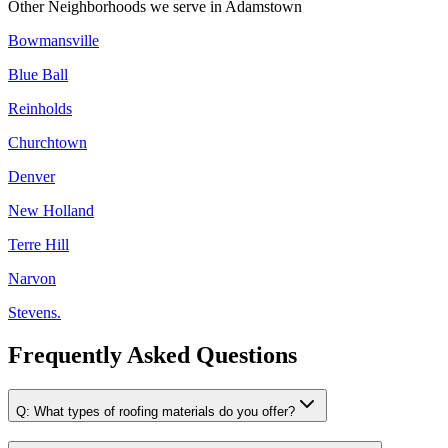
Other Neighborhoods we serve in
Adamstown
Bowmansville
Blue Ball
Reinholds
Churchtown
Denver
New Holland
Terre Hill
Narvon
Stevens.
Frequently Asked Questions
Q:
What types of roofing materials do you offer?