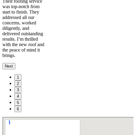
Their roofing service
was top-notch from
start to finish. They
addressed all our
concerns, worked
diligently, and
delivered outstanding
results. I’m thrilled
with the new roof and
the peace of mind it
brings.
Next
1
2
3
4
5
6