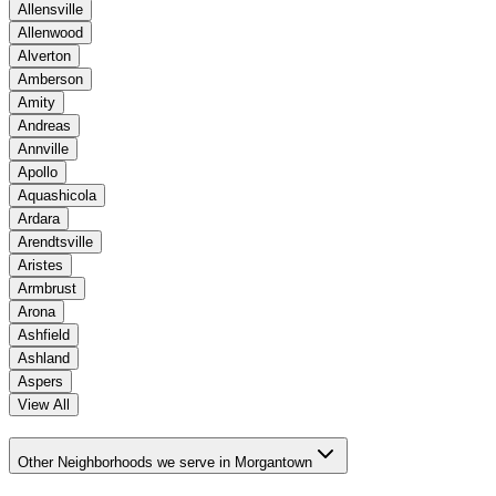
Allensville
Allenwood
Alverton
Amberson
Amity
Andreas
Annville
Apollo
Aquashicola
Ardara
Arendtsville
Aristes
Armbrust
Arona
Ashfield
Ashland
Aspers
View All
Other Neighborhoods we serve in Morgantown