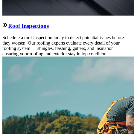
Roof Inspections
Schedule a roof inspection today to detect potential issues before
they worsen. Our roofing experts evaluate every detail of your
roofing system — shingles, flashing, gutters, and insulation —
ensuring your roofing and exterior stay in top condition.