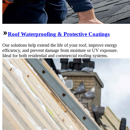
Roof Waterproofing & Protective Coatings
Our solutions help extend the life of your roof, improve energy
efficiency, and prevent damage from moisture or UV exposure.
Ideal for both residential and commercial roofing systems.