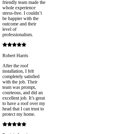
friendly team made the
whole experience
stress-free. I couldn’t
be happier with the
outcome and their
level of
professionalism.
Robert Harris
After the roof
installation, I felt
completely satisfied
with the job. Their
team was prompt,
courteous, and did an
excellent job. It’s great
to have a roof over my
head that I can trust to
protect my home.