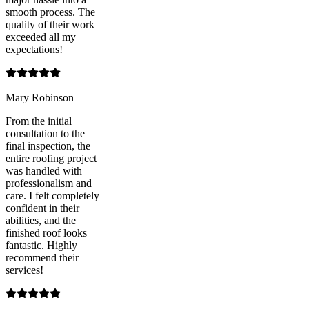
smooth process. The
quality of their work
exceeded all my
expectations!
Mary Robinson
From the initial
consultation to the
final inspection, the
entire roofing project
was handled with
professionalism and
care. I felt completely
confident in their
abilities, and the
finished roof looks
fantastic. Highly
recommend their
services!