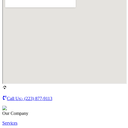
Call Us:-
(223) 877-9113
Our Company
Services