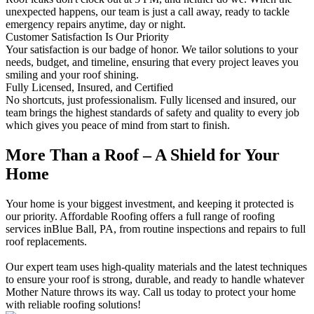
unexpected happens, our team is just a call away, ready to tackle
emergency repairs anytime, day or night.
Customer Satisfaction Is Our Priority
Your satisfaction is our badge of honor. We tailor solutions to your
needs, budget, and timeline, ensuring that every project leaves you
smiling and your roof shining.
Fully Licensed, Insured, and Certified
No shortcuts, just professionalism. Fully licensed and insured, our
team brings the highest standards of safety and quality to every job
which gives you peace of mind from start to finish.
More Than a Roof – A Shield for Your
Home
Your home is your biggest investment, and keeping it protected is
our priority. Affordable Roofing offers a full range of roofing
services inBlue Ball, PA, from routine inspections and repairs to full
roof replacements.
Our expert team uses high-quality materials and the latest techniques
to ensure your roof is strong, durable, and ready to handle whatever
Mother Nature throws its way. Call us today to protect your home
with reliable roofing solutions!