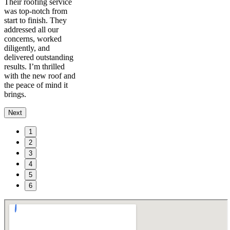
Their roofing service
was top-notch from
start to finish. They
addressed all our
concerns, worked
diligently, and
delivered outstanding
results. I’m thrilled
with the new roof and
the peace of mind it
brings.
Next
1
2
3
4
5
6