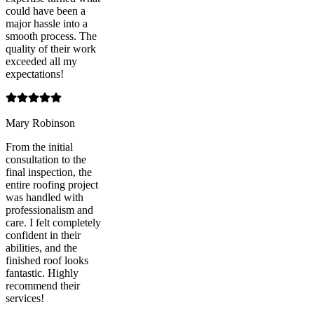
could have been a
major hassle into a
smooth process. The
quality of their work
exceeded all my
expectations!
Mary Robinson
From the initial
consultation to the
final inspection, the
entire roofing project
was handled with
professionalism and
care. I felt completely
confident in their
abilities, and the
finished roof looks
fantastic. Highly
recommend their
services!