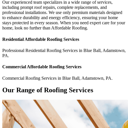
Our experienced team specializes in a wide range of services,
including prompt roof repairs, complete replacements, and
professional installations. We use only premium materials designed
to enhance durability and energy efficiency, ensuring your home
stays protected in every season. When you need expert care for your
home, look no further than Affordable Roofing.
Residential
Affordable Roofing
Services
Professional Residential
Roofing Services
in
Blue Ball
,
Adamstown
,
PA
.
Commercial
Affordable Roofing
Services
Commercial
Roofing Services
in
Blue Ball
,
Adamstown
,
PA
.
Our Range of Roofing Services