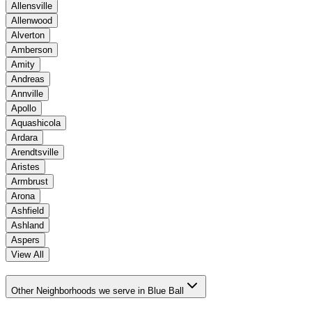
Allensville
Allenwood
Alverton
Amberson
Amity
Andreas
Annville
Apollo
Aquashicola
Ardara
Arendtsville
Aristes
Armbrust
Arona
Ashfield
Ashland
Aspers
View All
Other Neighborhoods we serve in Blue Ball