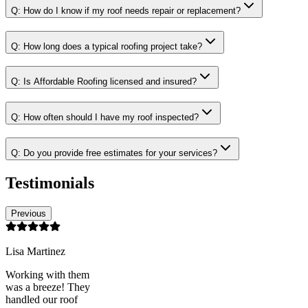
Q:
How do I know if my roof needs repair or replacement?
Q:
How long does a typical roofing project take?
Q:
Is Affordable Roofing licensed and insured?
Q:
How often should I have my roof inspected?
Q:
Do you provide free estimates for your services?
Testimonials
Previous
Lisa Martinez
Working with them
was a breeze! They
handled our roof