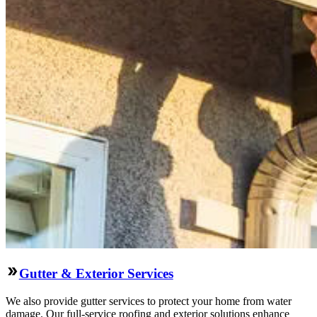
Gutter & Exterior Services
We also provide gutter services to protect your home from water
damage. Our full-service roofing and exterior solutions enhance