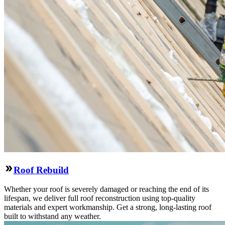
Roof Rebuild
Whether your roof is severely damaged or reaching the end of its
lifespan, we deliver full roof reconstruction using top-quality
materials and expert workmanship. Get a strong, long-lasting roof
built to withstand any weather.