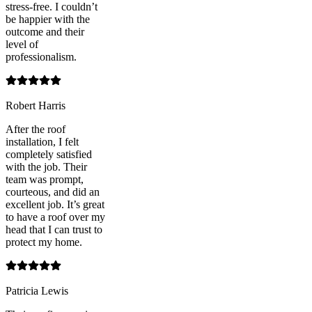
stress-free. I couldn’t
be happier with the
outcome and their
level of
professionalism.
Robert Harris
After the roof
installation, I felt
completely satisfied
with the job. Their
team was prompt,
courteous, and did an
excellent job. It’s great
to have a roof over my
head that I can trust to
protect my home.
Patricia Lewis