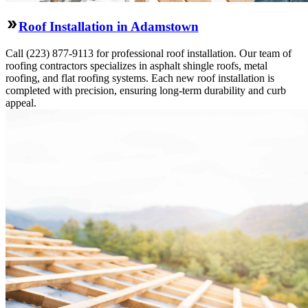
Roof Installation in Adamstown
Call (223) 877-9113 for professional roof installation. Our team of
roofing contractors specializes in asphalt shingle roofs, metal
roofing, and flat roofing systems. Each new roof installation is
completed with precision, ensuring long-term durability and curb
appeal.