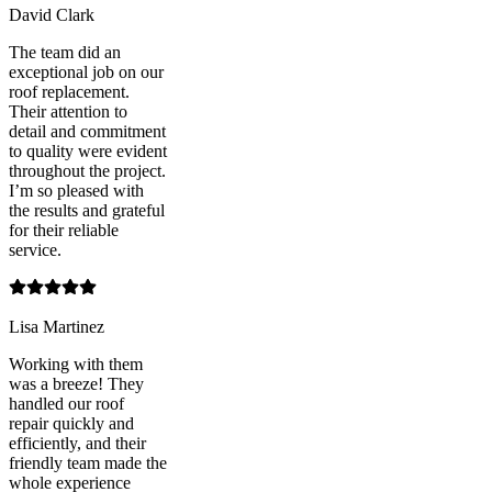
David Clark
The team did an
exceptional job on our
roof replacement.
Their attention to
detail and commitment
to quality were evident
throughout the project.
I’m so pleased with
the results and grateful
for their reliable
service.
Lisa Martinez
Working with them
was a breeze! They
handled our roof
repair quickly and
efficiently, and their
friendly team made the
whole experience