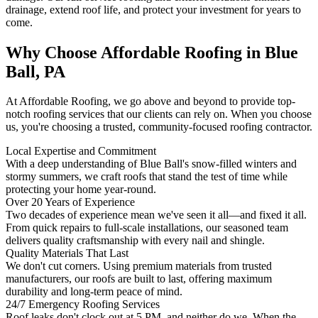
drainage, extend roof life, and protect your investment for years to
come.
Why Choose Affordable Roofing in Blue
Ball, PA
At Affordable Roofing, we go above and beyond to provide top-
notch roofing services that our clients can rely on. When you choose
us, you're choosing a trusted, community-focused roofing contractor.
Local Expertise and Commitment
With a deep understanding of Blue Ball's snow-filled winters and
stormy summers, we craft roofs that stand the test of time while
protecting your home year-round.
Over 20 Years of Experience
Two decades of experience mean we've seen it all—and fixed it all.
From quick repairs to full-scale installations, our seasoned team
delivers quality craftsmanship with every nail and shingle.
Quality Materials That Last
We don't cut corners. Using premium materials from trusted
manufacturers, our roofs are built to last, offering maximum
durability and long-term peace of mind.
24/7 Emergency Roofing Services
Roof leaks don't clock out at 5 PM, and neither do we. When the