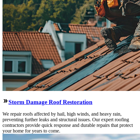
Storm Damage Roof Restoration
We repair roofs affected by hail, high winds, and heavy rain,
preventing further leaks and structural issues. Our expert roofing
contractors provide quick response and durable repairs that protect
your home for years to come.