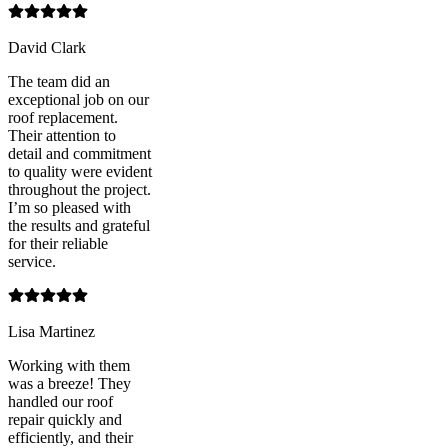
David Clark
The team did an
exceptional job on our
roof replacement.
Their attention to
detail and commitment
to quality were evident
throughout the project.
I’m so pleased with
the results and grateful
for their reliable
service.
Lisa Martinez
Working with them
was a breeze! They
handled our roof
repair quickly and
efficiently, and their