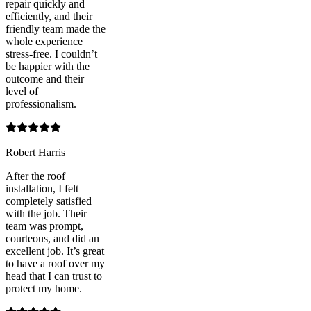
repair quickly and
efficiently, and their
friendly team made the
whole experience
stress-free. I couldn’t
be happier with the
outcome and their
level of
professionalism.
Robert Harris
After the roof
installation, I felt
completely satisfied
with the job. Their
team was prompt,
courteous, and did an
excellent job. It’s great
to have a roof over my
head that I can trust to
protect my home.