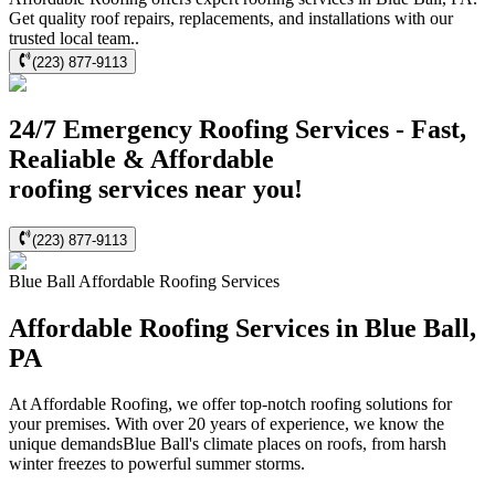
Get quality roof repairs, replacements, and installations with our
trusted local team..
(223) 877-9113
24/7 Emergency Roofing Services - Fast,
Realiable & Affordable
roofing services near you!
(223) 877-9113
Blue Ball
Affordable Roofing
Services
Affordable Roofing Services in Blue Ball,
PA
At Affordable Roofing, we offer top-notch roofing solutions for
your premises. With over 20 years of experience, we know the
unique demandsBlue Ball's climate places on roofs, from harsh
winter freezes to powerful summer storms.