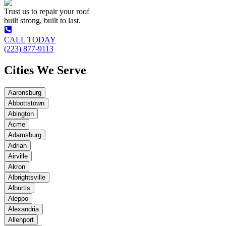
Trust us to repair your roof
built strong, built to last.
CALL TODAY
(223) 877-9113
Cities We Serve
Aaronsburg
Abbottstown
Abington
Acme
Adamsburg
Adrian
Airville
Akron
Albrightsville
Alburtis
Aleppo
Alexandria
Allenport