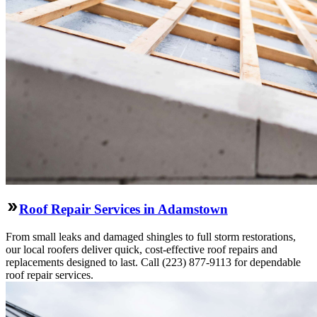
Roof Repair Services in Adamstown
From small leaks and damaged shingles to full storm restorations,
our local roofers deliver quick, cost-effective roof repairs and
replacements designed to last. Call (223) 877-9113 for dependable
roof repair services.