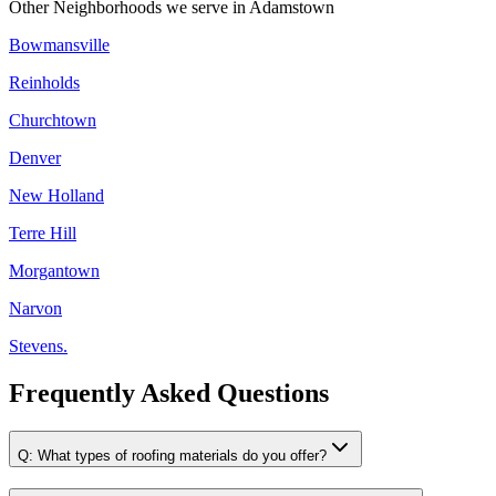
Other Neighborhoods we serve in
Adamstown
Bowmansville
Reinholds
Churchtown
Denver
New Holland
Terre Hill
Morgantown
Narvon
Stevens.
Frequently Asked Questions
Q:
What types of roofing materials do you offer?