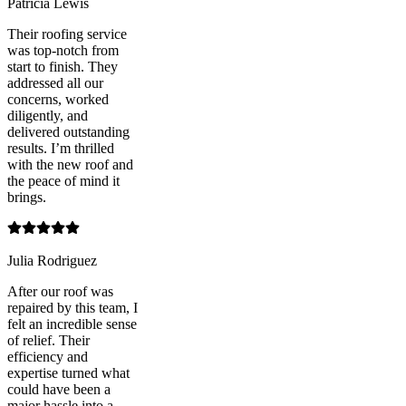
Patricia Lewis
Their roofing service
was top-notch from
start to finish. They
addressed all our
concerns, worked
diligently, and
delivered outstanding
results. I’m thrilled
with the new roof and
the peace of mind it
brings.
Julia Rodriguez
After our roof was
repaired by this team, I
felt an incredible sense
of relief. Their
efficiency and
expertise turned what
could have been a
major hassle into a