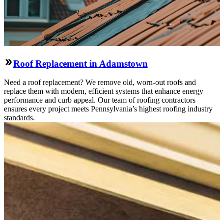
Roof Replacement in Adamstown
Need a roof replacement? We remove old, worn-out roofs and
replace them with modern, efficient systems that enhance energy
performance and curb appeal. Our team of roofing contractors
ensures every project meets Pennsylvania’s highest roofing industry
standards.