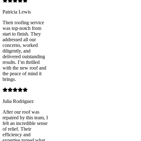
Patricia Lewis
Their roofing service
was top-notch from
start to finish. They
addressed all our
concerns, worked
diligently, and
delivered outstanding
results. I’m thrilled
with the new roof and
the peace of mind it
brings.
Julia Rodriguez
After our roof was
repaired by this team, I
felt an incredible sense
of relief. Their
efficiency and
expertise turned what