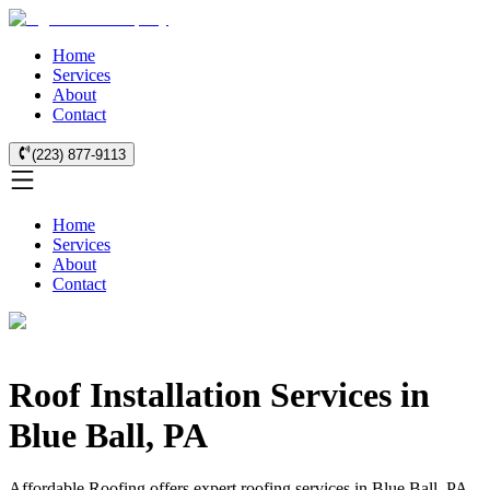
Home
Services
About
Contact
(223) 877-9113
Home
Services
About
Contact
Roof Installation Services in
Blue Ball, PA
Affordable Roofing offers expert roofing services in Blue Ball, PA.