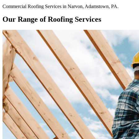
Commercial
Roofing Services
in
Narvon
,
Adamstown
,
PA
.
Our Range of Roofing Services