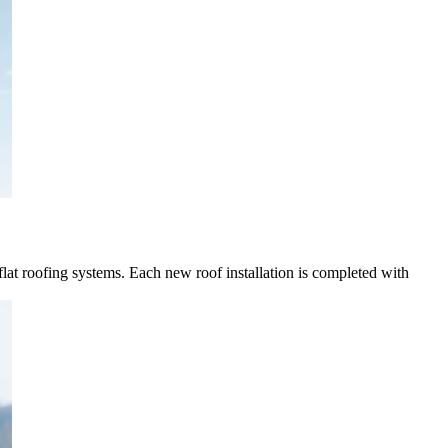
 flat roofing systems. Each new roof installation is completed with