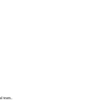
al team..