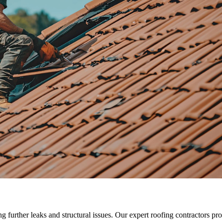
ng further leaks and structural issues. Our expert roofing contractors p