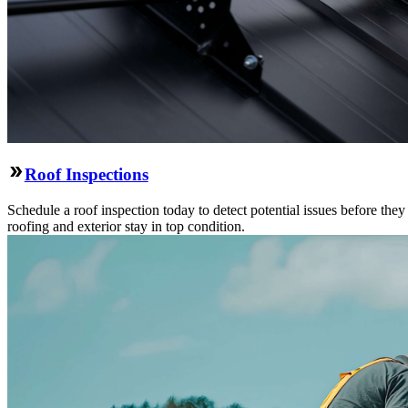
Roof Inspections
Schedule a roof inspection today to detect potential issues before the
roofing and exterior stay in top condition.