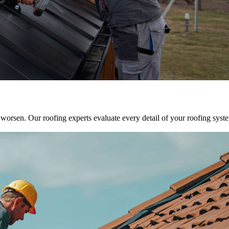
y worsen. Our roofing experts evaluate every detail of your roofing sys