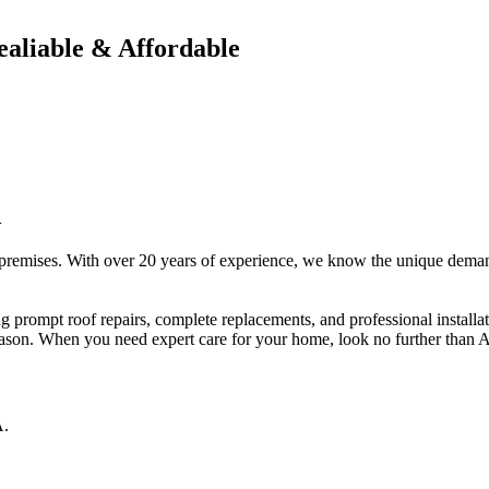
ealiable & Affordable
A
 premises. With over 20 years of experience, we know the unique deman
ng prompt roof repairs, complete replacements, and professional install
eason. When you need expert care for your home, look no further than 
A
.