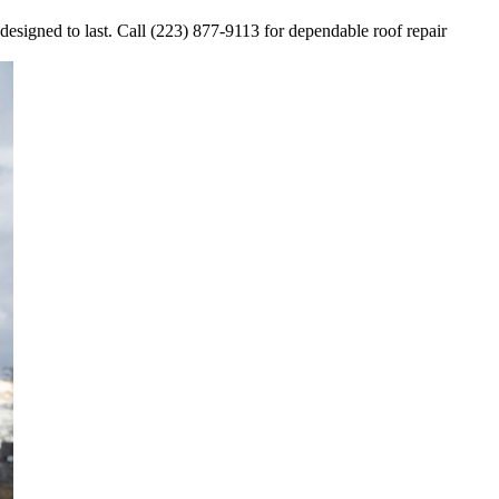
 designed to last. Call (223) 877-9113 for dependable roof repair