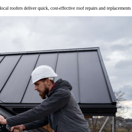
ocal roofers deliver quick, cost-effective roof repairs and replacements