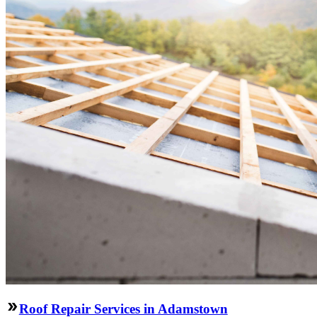
Roof Repair Services in Adamstown