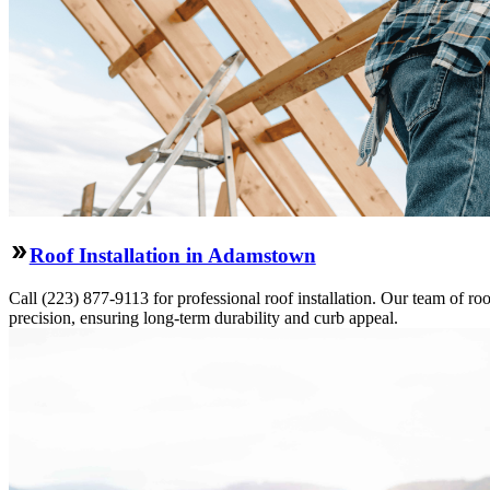
Roof Installation in Adamstown
Call (223) 877-9113 for professional roof installation. Our team of roo
precision, ensuring long-term durability and curb appeal.