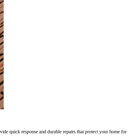
rovide quick response and durable repairs that protect your home for