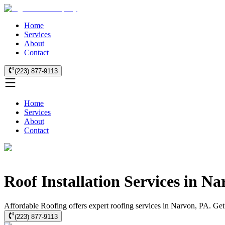
Home
Services
About
Contact
(223) 877-9113
Home
Services
About
Contact
Roof Installation Services in N
Affordable Roofing offers expert roofing services in Narvon, PA. Get qu
(223) 877-9113