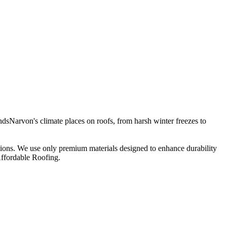
dsNarvon's climate places on roofs, from harsh winter freezes to
ations. We use only premium materials designed to enhance durability
Affordable Roofing.