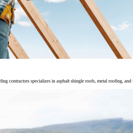
fing contractors specializes in asphalt shingle roofs, metal roofing, and