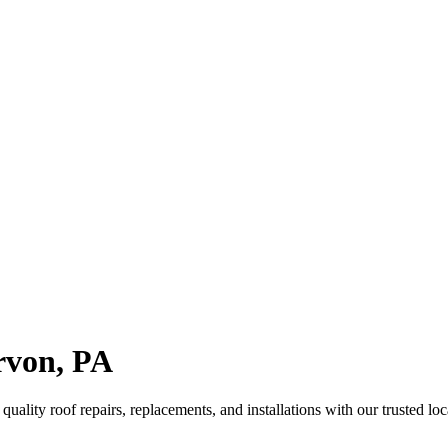
arvon, PA
ality roof repairs, replacements, and installations with our trusted loc