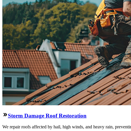
Storm Damage Roof Restoration
We repair roofs affected by hail, high winds, and heavy rain, preventi