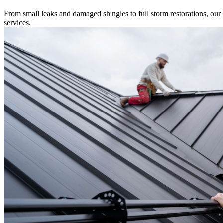
From small leaks and damaged shingles to full storm restorations, our l
services.