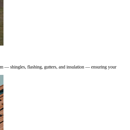
tem — shingles, flashing, gutters, and insulation — ensuring your