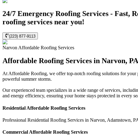
24/7 Emergency Roofing Services - Fast, R
roofing services near you!
(223) 877-9113
Narvon
Affordable Roofing
Services
Affordable Roofing Services in Narvon, P
At Affordable Roofing, we offer top-notch roofing solutions for your
powerful summer storms.
Our experienced team specializes in a wide range of services, includi
and energy efficiency, ensuring your home stays protected in every s
Residential
Affordable Roofing
Services
Professional Residential
Roofing Services
in
Narvon
,
Adamstown
,
P
Commercial
Affordable Roofing
Services